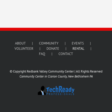
ABOUT
COMMUNITY
EVENTS
VOLUNTEER
DONATE
RENTAL
FAQ
CONTACT
© Copyright Redbank Valley Community Center | All Rights Reserved
Community Center in Clarion County, New Bethlehem PA