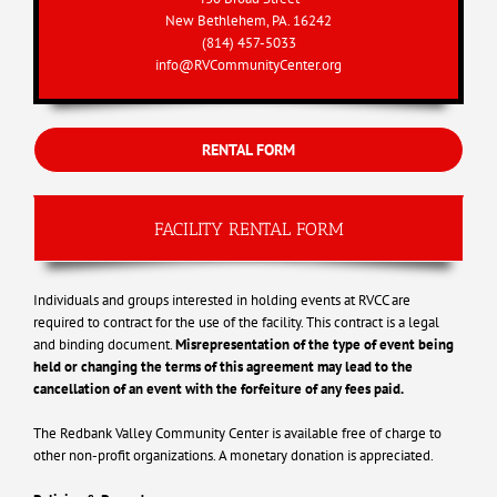
New Bethlehem, PA. 16242
(814) 457-5033
info@RVCommunityCenter.org
.
RENTAL FORM
FACILITY RENTAL FORM
Individuals and groups interested in holding events at RVCC are
required to contract for the use of the facility. This contract is a legal
and binding document.
Misrepresentation of the type of event being
held or changing the terms of this agreement may lead to the
cancellation of an event with the forfeiture of any fees paid.
The Redbank Valley Community Center is available free of charge to
other non-profit organizations. A monetary donation is appreciated.