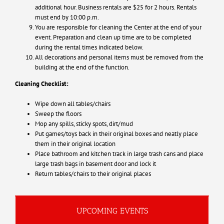
additional hour. Business rentals are $25 for 2 hours. Rentals
must end by 10:00 p.m.
You are responsible for cleaning the Center at the end of your
event. Preparation and clean up time are to be completed
during the rental times indicated below.
All decorations and personal items must be removed from the
building at the end of the function.
Cleaning Checklist:
Wipe down all tables/chairs
Sweep the floors
Mop any spills, sticky spots, dirt/mud
Put games/toys back in their original boxes and neatly place
them in their original location
Place bathroom and kitchen track in large trash cans and place
large trash bags in basement door and lock it
Return tables/chairs to their original places
UPCOMING EVENTS