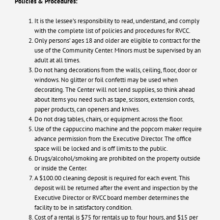
Policies & Procedures:
It is the lessee’s responsibility to read, understand, and comply
with the complete list of policies and procedures for RVCC.
Only persons’ ages 18 and older are eligible to contract for the
use of the Community Center. Minors must be supervised by an
adult at all times.
Do not hang decorations from the walls, ceiling, floor, door or
windows. No glitter or foil confetti may be used when
decorating. The Center will not lend supplies, so think ahead
about items you need such as tape, scissors, extension cords,
paper products, can openers and knives.
Do not drag tables, chairs, or equipment across the floor.
Use of the cappuccino machine and the popcorn maker require
advance permission from the Executive Director. The office
space will be locked and is off limits to the public.
Drugs/alcohol/smoking are prohibited on the property outside
or inside the Center.
A $100.00 cleaning deposit is required for each event. This
deposit will be returned after the event and inspection by the
Executive Director or RVCC board member determines the
facility to be in satisfactory condition.
Cost of a rental is $75 for rentals up to four hours, and $15 per